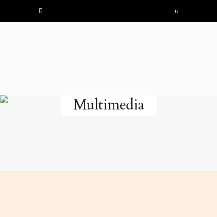
Multimedia