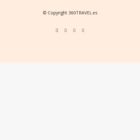
© Copyright 360TRAVEL.es