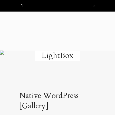
LightBox
Native WordPress
[Gallery]