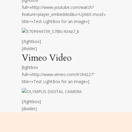
[lightbox
full=»http://www.youtube.com/watch?
feature=player_embedded&v=UjXi6X-moxE»
title=»Test LightBox for an image»]
[/lightbox]
[divider]
Vimeo Video
[lightbox
full=»http://www.vimeo.com/6184227″
title=»Test LightBox for an image»]
[/lightbox]
[divider]