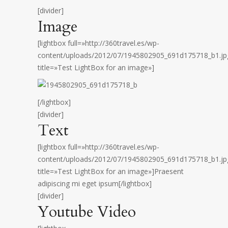
[divider]
Image
[lightbox full=»http://360travel.es/wp-
content/uploads/2012/07/1945802905_691d175718_b1.jp
title=»Test LightBox for an image»]
[/lightbox]
[divider]
Text
[lightbox full=»http://360travel.es/wp-
content/uploads/2012/07/1945802905_691d175718_b1.jp
title=»Test LightBox for an image»]Praesent
adipiscing mi eget ipsum[/lightbox]
[divider]
Youtube Video